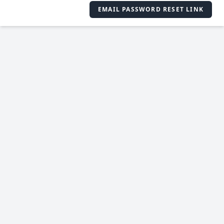
EMAIL PASSWORD RESET LINK