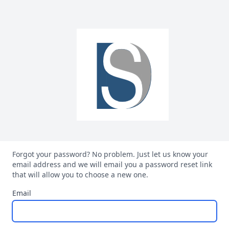
Forgot your password? No problem. Just let us know your
email address and we will email you a password reset link
that will allow you to choose a new one.
Email